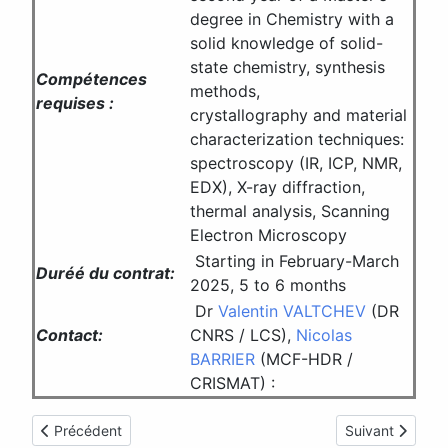
degree in Chemistry with a
solid knowledge of solid-
state chemistry, synthesis
Compétences
methods,
requises :
crystallography and material
characterization techniques:
spectroscopy (IR, ICP, NMR,
EDX), X-ray diffraction,
thermal analysis, Scanning
Electron Microscopy
Starting in February-March
Duréé du contrat:
2025, 5 to 6 months
Dr
Valentin VALTCHEV
(DR
Contact:
CNRS / LCS),
Nicolas
BARRIER
(MCF-HDR /
CRISMAT) :
Article précédent : Offre de thèse CRISMAT Caen
Article suivant 
Précédent
Suivant