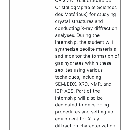
CRISMAT (Laboratoire de
Cristallographie et Sciences
des Matériaux) for studying
crystal structures and
conducting X-ray diffraction
analyses. During the
internship, the student will
synthesize zeolite materials
and monitor the formation of
gas hydrates within these
zeolites using various
techniques, including
SEM/EDX, XRD, NMR, and
ICP-AES. Part of the
internship will also be
dedicated to developing
procedures and setting up
equipment for X-ray
diffraction characterization