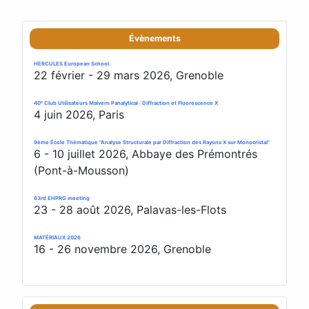
Évènements
HERCULES European School.
22 février - 29 mars 2026, Grenoble
40ᵉ Club Utilisateurs Malvern Panalytical : Diffraction et Fluorescence X
4 juin 2026, Paris
9ème École Thématique "Analyse Structurale par Diffraction des Rayons X sur Monocristal"
6 - 10 juillet 2026, Abbaye des Prémontrés
(Pont-à-Mousson)
63rd EHPRG meeting
23 - 28 août 2026, Palavas-les-Flots
MATÉRIAUX 2026
16 - 26 novembre 2026, Grenoble