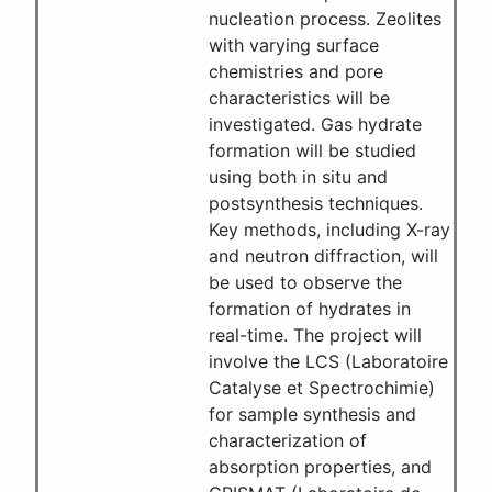
nucleation process. Zeolites
with varying surface
chemistries and pore
characteristics will be
investigated. Gas hydrate
formation will be studied
using both in situ and
postsynthesis techniques.
Key methods, including X-ray
and neutron diffraction, will
be used to observe the
formation of hydrates in
real-time. The project will
involve the LCS (Laboratoire
Catalyse et Spectrochimie)
for sample synthesis and
characterization of
absorption properties, and