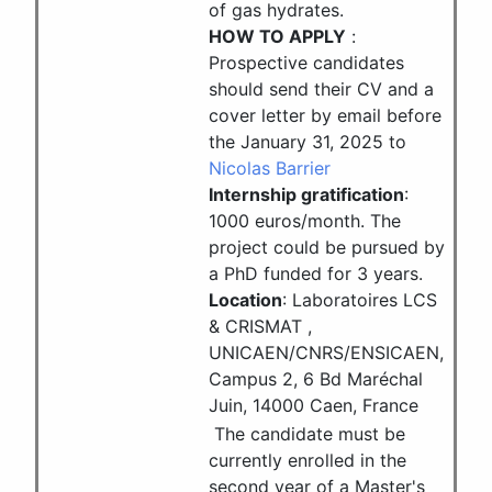
of gas hydrates.
HOW TO APPLY
:
Prospective candidates
should send their CV and a
cover letter by email before
the January 31, 2025 to
Nicolas Barrier
Internship gratification
:
1000 euros/month. The
project could be pursued by
a PhD funded for 3 years.
Location
: Laboratoires LCS
& CRISMAT ,
UNICAEN/CNRS/ENSICAEN,
Campus 2, 6 Bd Maréchal
Juin, 14000 Caen, France
The candidate must be
currently enrolled in the
second year of a Master's