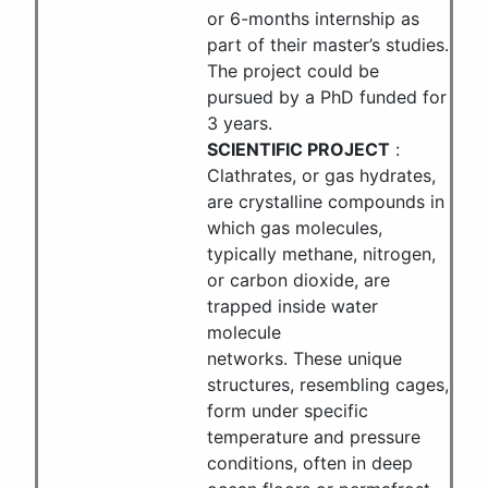
or 6-months internship as
part of their master’s studies.
The project could be
pursued by a PhD funded for
3 years.
SCIENTIFIC PROJECT
:
Clathrates, or gas hydrates,
are crystalline compounds in
which gas molecules,
typically methane, nitrogen,
or carbon dioxide, are
trapped inside water
molecule
networks. These unique
structures, resembling cages,
form under specific
temperature and pressure
conditions, often in deep