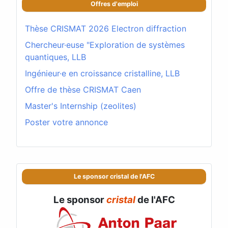
Offres d'emploi
Thèse CRISMAT 2026 Electron diffraction
Chercheur·euse "Exploration de systèmes
quantiques, LLB
Ingénieur·e en croissance cristalline, LLB
Offre de thèse CRISMAT Caen
Master's Internship (zeolites)
Poster votre annonce
Le sponsor cristal de l'AFC
Le sponsor
cristal
de l'AFC