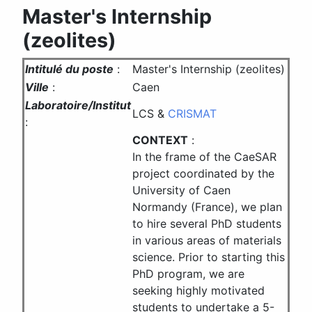
Master's Internship
(zeolites)
Intitulé du poste
:
Master's Internship (zeolites)
Ville
:
Caen
Laboratoire/Institut
LCS &
CRISMAT
:
CONTEXT
:
In the frame of the CaeSAR
project coordinated by the
University of Caen
Normandy (France), we plan
to hire several PhD students
in various areas of materials
science. Prior to starting this
PhD program, we are
seeking highly motivated
students to undertake a 5-