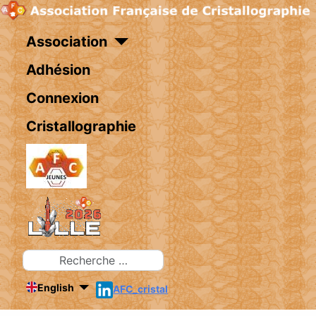
Association
Adhésion
Connexion
Cristallographie
Rechercher
English
AFC_cristal