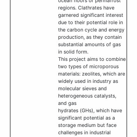
ocean floors or permafrost
regions. Clathrates have
garnered significant interest
due to their potential role in
the carbon cycle and energy
production, as they contain
substantial amounts of gas
in solid form.
This project aims to combine
two types of microporous
materials: zeolites, which are
widely used in industry as
molecular sieves and
heterogeneous catalysts,
and gas
hydrates (GHs), which have
significant potential as a
storage medium but face
challenges in industrial