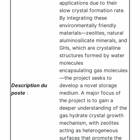
applications due to their
slow crystal formation rate.
By integrating these
environmentally friendly
materials—zeolites, natural
aluminosilicate minerals, and
GHs, which are crystalline
structures formed by water
molecules
encapsulating gas molecules
—the project seeks to
Description du
develop a novel storage
poste
:
medium. A major focus of
the project is to gain a
deeper understanding of the
gas hydrate crystal growth
mechanism, with zeolites
acting as heterogeneous
surfaces that promote the