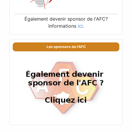
Également devenir sponsor de l'AFC?
Informations
ici
.
Les sponsors de l'AFC